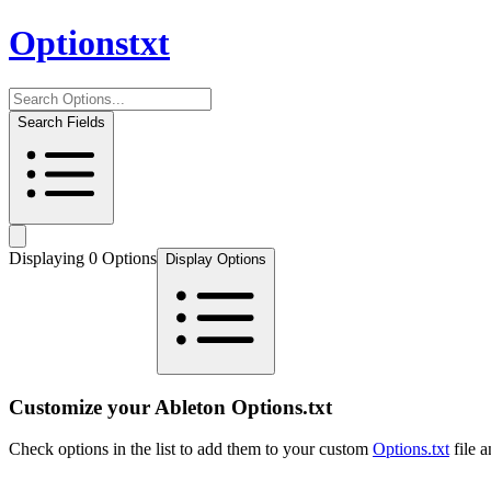
Options
txt
Search Fields
Displaying
0
Option
s
Display Options
Customize your Ableton Options.txt
Check options in the list to add them to your custom
Options.txt
file 