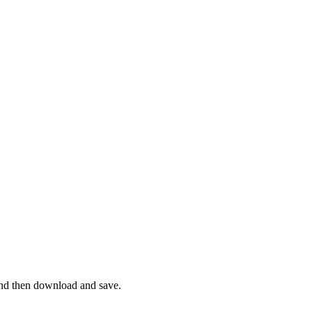
and then download and save.